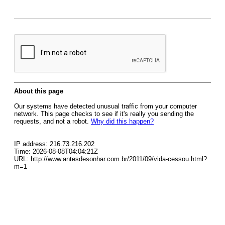
About this page
Our systems have detected unusual traffic from your computer
network. This page checks to see if it's really you sending the
requests, and not a robot.
Why did this happen?
IP address: 216.73.216.202
Time: 2026-08-08T04:04:21Z
URL: http://www.antesdesonhar.com.br/2011/09/vida-cessou.html?
m=1